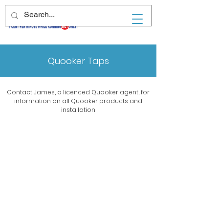
Quooker Taps
Contact James, a licenced Quooker agent, for
information on all Quooker products and
installation